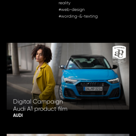
reality
#web-design
#wording-&-texting
Digital Campaign
Audi A1 product film
AUDI