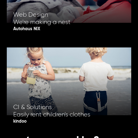
Web Design
We're making a nest
Autohaus NIX
CI & Solutions
Easily rent children's clothes
kindoo