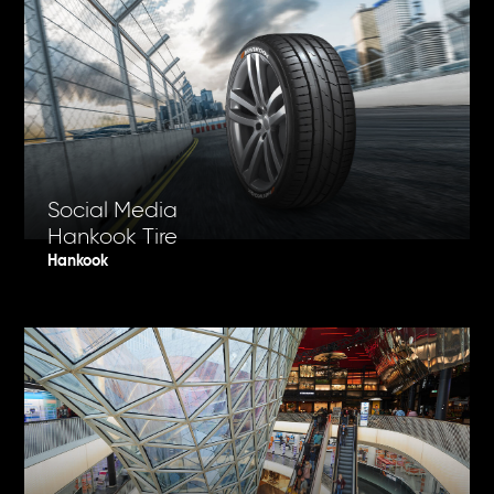
Social Media
Hankook Tire
Hankook