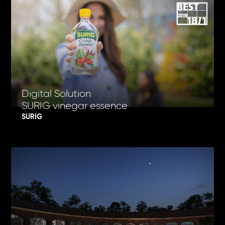
Digital Solution
SURIG vinegar essence
SURIG