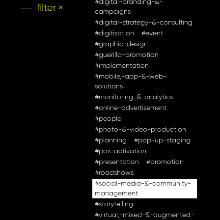
#digital-branding-&-
filter ×
campaigns
#digital-strategy-&-consulting
#digitisation
#event
#graphic-design
#guerilla-promotion
#implementation
#mobile,-app-&-web-
solutions
#monitoring-&-analytics
#online-advertisement
#people
#photo-&-video-production
#planning
#pop-up-staging
#pos-activation
#presentation
#promotion
#roadshows
#social-media-&-community-
management
#storytelling
#virtual,-mixed-&-augmented-