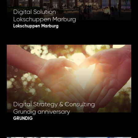
Digital Solution
Lokschuppen Marburg
Lokschuppen Marburg
Digital Strategy & Consulting
Grundig anniversary
GRUNDIG