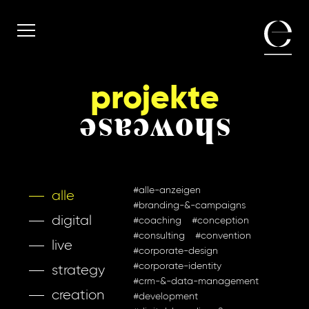
projekte
showcase
#alle-anzeigen
alle
#branding-&-campaigns
digital
#coaching
#conception
#consulting
#convention
live
#corporate-design
#corporate-identity
strategy
#crm-&-data-management
creation
#development