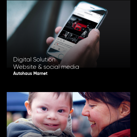
Digital Solution
Website & social media
Autohaus Marnet