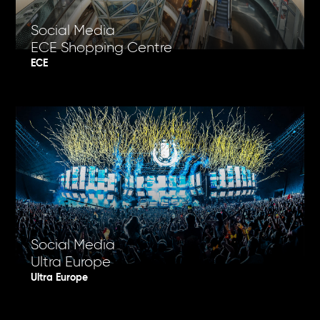
Social Media
ECE Shopping Centre
ECE
Social Media
Ultra Europe
Ultra Europe