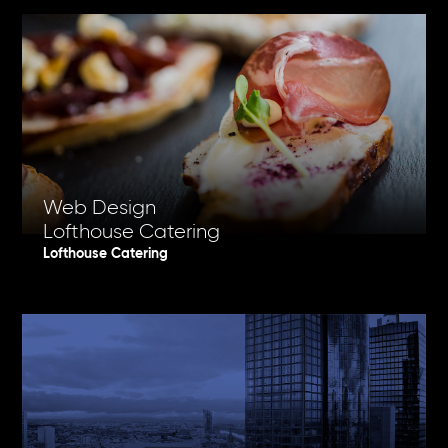
Web Design
Lofthouse Catering
Lofthouse Catering