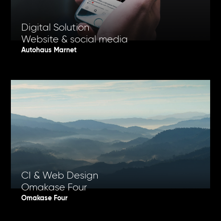
Digital Solution
Website & social media
Autohaus Marnet
CI & Web Design
Omakase Four
Omakase Four