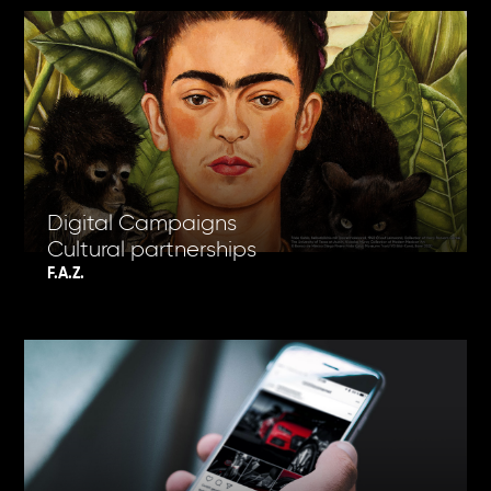
Digital Campaigns
Cultural partnerships
F.A.Z.