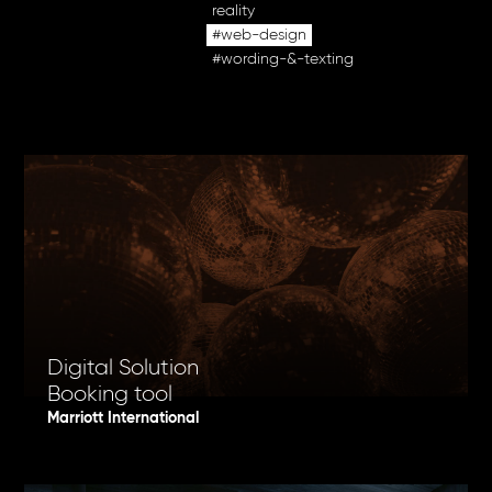
reality
#web-design
#wording-&-texting
Digital Solution
Booking tool
Marriott International