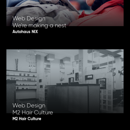
Web Design
We're making a nest
Autohaus NIX
Web Design
M2 Hair Culture
M2 Hair Culture