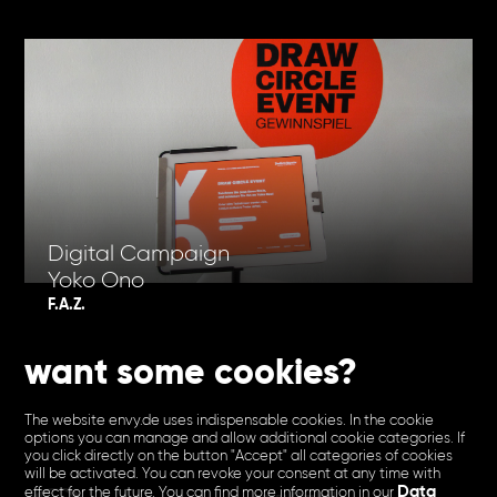
Digital Campaign
Yoko Ono
F.A.Z.
want some cookies?
The website envy.de uses indispensable cookies. In the cookie
options you can manage and allow additional cookie categories. If
you click directly on the button "Accept" all categories of cookies
will be activated. You can revoke your consent at any time with
Data
effect for the future. You can find more information in our