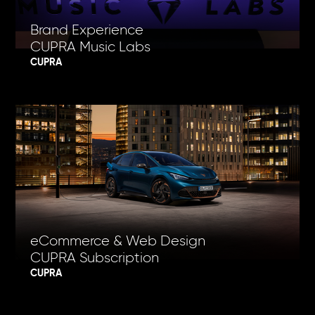
Brand Experience
CUPRA Music Labs
CUPRA
eCommerce & Web Design
CUPRA Subscription
CUPRA