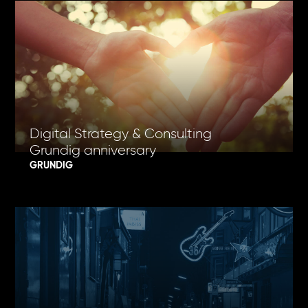
Digital Strategy & Consulting
Grundig anniversary
GRUNDIG