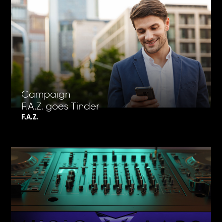
Campaign
F.A.Z. goes Tinder
F.A.Z.