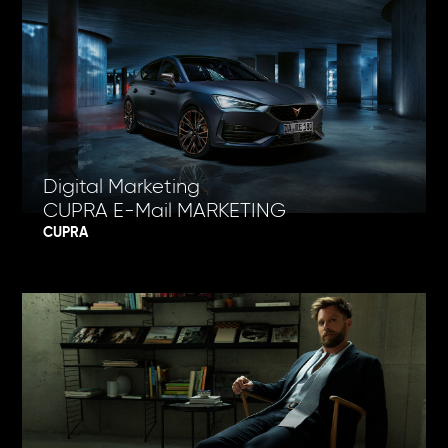
Digital Marketing
CUPRA E-Mail MARKETING
CUPRA