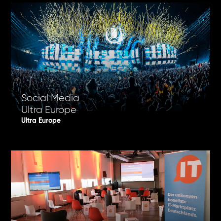
Social Media
Ultra Europe
Ultra Europe