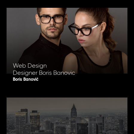
Web Design
Designer Boris Banovic
Boris Banović