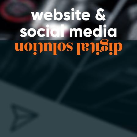
website &
social media
digital solution