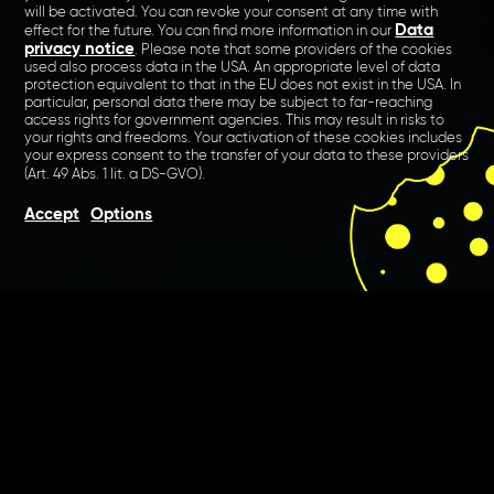
will be activated. You can revoke your consent at any time with
Data
effect for the future. You can find more information in our
privacy notice
. Please note that some providers of the cookies
used also process data in the USA. An appropriate level of data
protection equivalent to that in the EU does not exist in the USA. In
particular, personal data there may be subject to far-reaching
access rights for government agencies. This may result in risks to
your rights and freedoms. Your activation of these cookies includes
your express consent to the transfer of your data to these providers
(Art. 49 Abs. 1 lit. a DS-GVO).
Accept
Options
Tradition meets digital. The
traditional Audi Autohaus
Marnet has relied on our
digital expertise for years and
regularly realises various
projects with us.