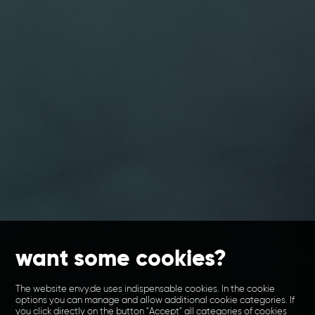
want some cookies?
The website envy.de uses indispensable cookies. In the cookie
options you can manage and allow additional cookie categories. If
you click directly on the button "Accept" all categories of cookies