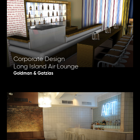
Corporate Design
Long Island Air Lounge
Goldman & Gatzias