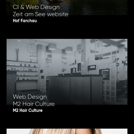
CI & Web Design
Zeit am See website
Hof Farchau
Web Design
M2 Hair Culture
M2 Hair Culture