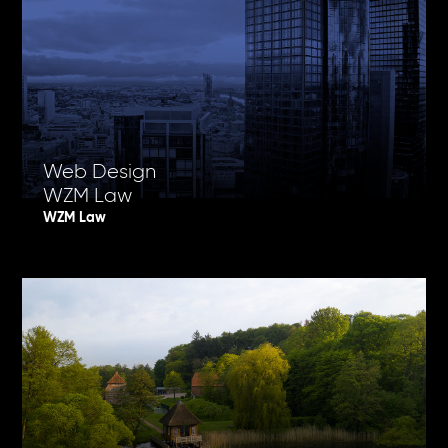
Web Design
WZM Law
WZM Law