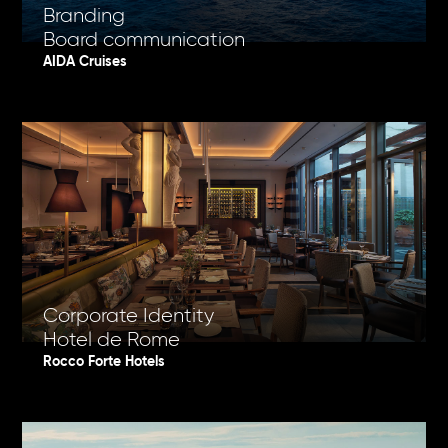
Branding
Board communication
AIDA Cruises
Corporate Identity
Hotel de Rome
Rocco Forte Hotels