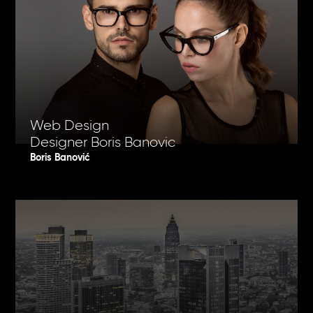
Web Design
Designer Boris Banovic
Boris Banović