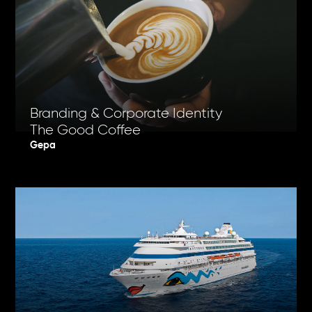
Branding & Corporate Identity
The Good Coffee
Gepa