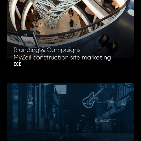
Branding & Campaigns
MyZeil construction site marketing
ECE