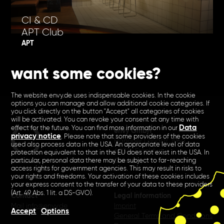
CI & CD
APT Club
APT
want some cookies?
The website envy.de uses indispensable cookies. In the cookie
options you can manage and allow additional cookie categories. If
you click directly on the button "Accept" all categories of cookies
will be activated. You can revoke your consent at any time with
Data
effect for the future. You can find more information in our
envy GmbH
privacy notice
. Please note that some providers of the cookies
Hanauer Landstr. 196a
used also process data in the USA. An appropriate level of data
60314 Frankfurt
protection equivalent to that in the EU does not exist in the USA. In
Germany
particular, personal data there may be subject to far-reaching
access rights for government agencies. This may result in risks to
your rights and freedoms. Your activation of these cookies includes
your express consent to the transfer of your data to these providers
(Art. 49 Abs. 1 lit. a DS-GVO).
Contact
Legal information
Mail
info@envy.de
Imprint
Accept
Options
General Terms and Conditions