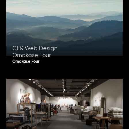
CI & Web Design
Omakase Four
Omakase Four