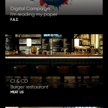
Digital Campaign
I'm reading my paper
F.A.Z.
CI & CD
Burger restaurant
MEAT US