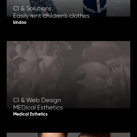
CI & Solutions
Easily rent children's clothes
kindoo
CI & Web Design
MEDical Esthetics
Medical Esthetics