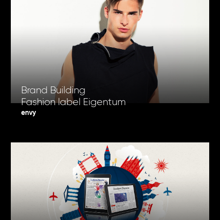
Brand Building
Fashion label Eigentum
envy