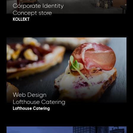
Corporate Identity
Concept store
KOLLEKT
Web Design
Lofthouse Catering
Lofthouse Catering