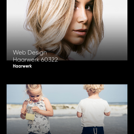
Web Design
Haarwerk 60322
Haarwerk