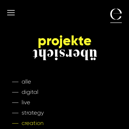
projekte
übersicht
alle
digital
live
strategy
creation