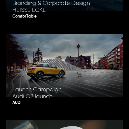
Branding & Corporate Design
HEISSE ECKE
ComforTable
Launch Campaign
Audi Q2 launch
AUDI