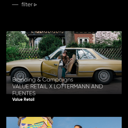
filter ▹
Branding & Campaigns
VALUE RETAIL X LOTTERMANN AND
FUENTES
Value Retail