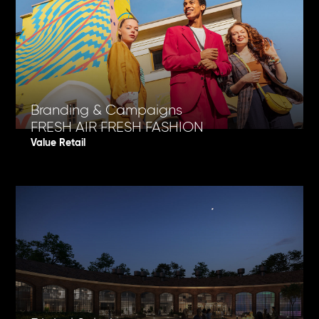
Branding & Campaigns
FRESH AIR FRESH FASHION
Value Retail