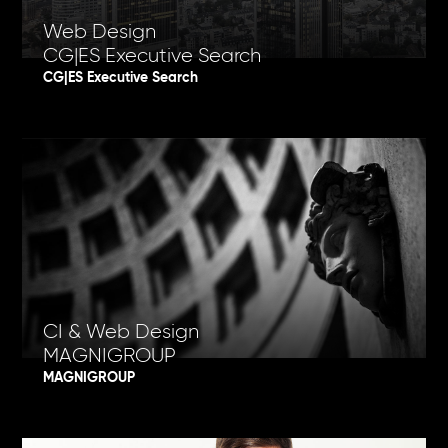
Web Design
CG|ES Executive Search
CG|ES Executive Search
CI & Web Design
MAGNIGROUP
MAGNIGROUP