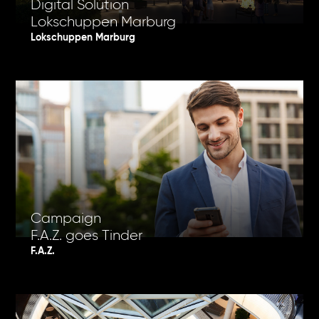
Digital Solution
Lokschuppen Marburg
Lokschuppen Marburg
Campaign
F.A.Z. goes Tinder
F.A.Z.