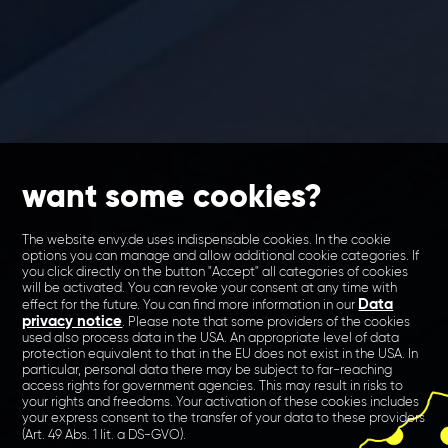
want some cookies?
The website envy.de uses indispensable cookies. In the cookie
options you can manage and allow additional cookie categories. If
you click directly on the button "Accept" all categories of cookies
will be activated. You can revoke your consent at any time with
Data
effect for the future. You can find more information in our
privacy notice
. Please note that some providers of the cookies
used also process data in the USA. An appropriate level of data
protection equivalent to that in the EU does not exist in the USA. In
particular, personal data there may be subject to far-reaching
access rights for government agencies. This may result in risks to
your rights and freedoms. Your activation of these cookies includes
your express consent to the transfer of your data to these providers
(Art. 49 Abs. 1 lit. a DS-GVO).