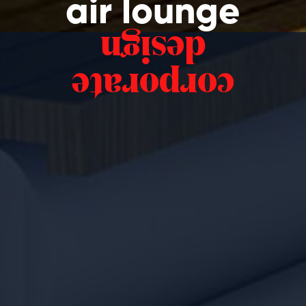
air lounge
design
corporate