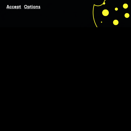
Accept
Options
For gastronomers Goldman &
Gatzias we were involved in
consultation, development
and conception of the pitch
deck, with which the duo won
the contract to realise the
Long Island Air Lounge at
Frankfurt Airport.