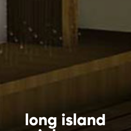
long island