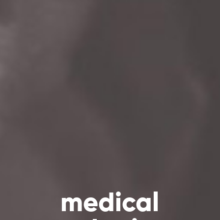
medical