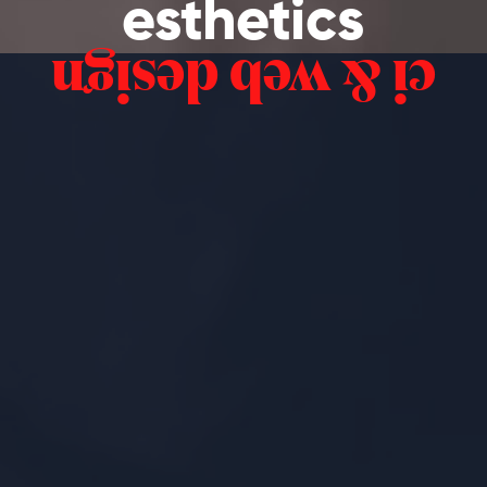
esthetics
ci & web design