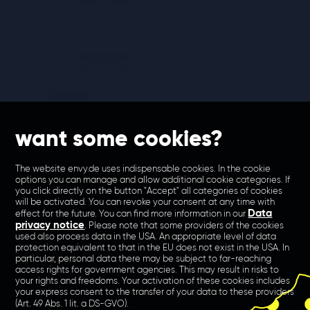
want some cookies?
The website envy.de uses indispensable cookies. In the cookie
options you can manage and allow additional cookie categories. If
you click directly on the button "Accept" all categories of cookies
will be activated. You can revoke your consent at any time with
Data
effect for the future. You can find more information in our
privacy notice
. Please note that some providers of the cookies
used also process data in the USA. An appropriate level of data
protection equivalent to that in the EU does not exist in the USA. In
particular, personal data there may be subject to far-reaching
access rights for government agencies. This may result in risks to
your rights and freedoms. Your activation of these cookies includes
your express consent to the transfer of your data to these providers
(Art. 49 Abs. 1 lit. a DS-GVO).