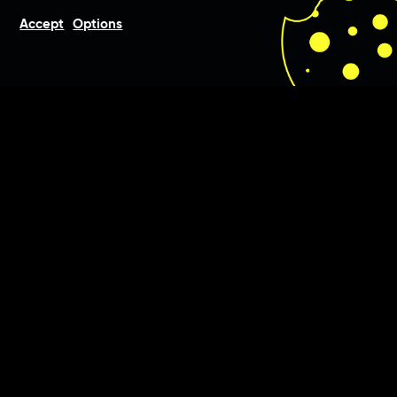
Accept
Options
Beauty is in the eye of the
beholder, and so we were
commissioned by MEDical
Esthetics to develop a new
corporate identity.