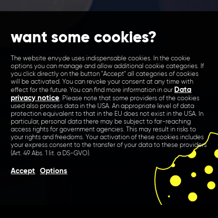
want some cookies?
The website envy.de uses indispensable cookies. In the cookie
options you can manage and allow additional cookie categories. If
you click directly on the button "Accept" all categories of cookies
will be activated. You can revoke your consent at any time with
Data
effect for the future. You can find more information in our
privacy notice
. Please note that some providers of the cookies
used also process data in the USA. An appropriate level of data
protection equivalent to that in the EU does not exist in the USA. In
particular, personal data there may be subject to far-reaching
access rights for government agencies. This may result in risks to
your rights and freedoms. Your activation of these cookies includes
your express consent to the transfer of your data to these providers
(Art. 49 Abs. 1 lit. a DS-GVO).
Accept
Options
We created a new CI,