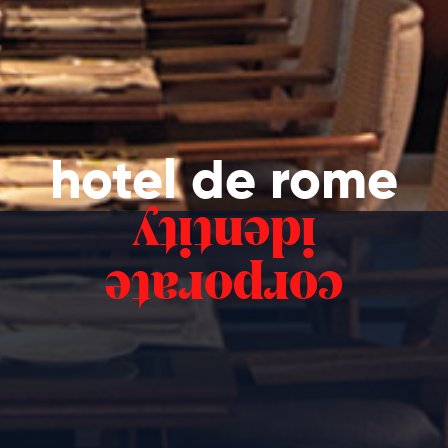
hotel de rome
identity
corporate