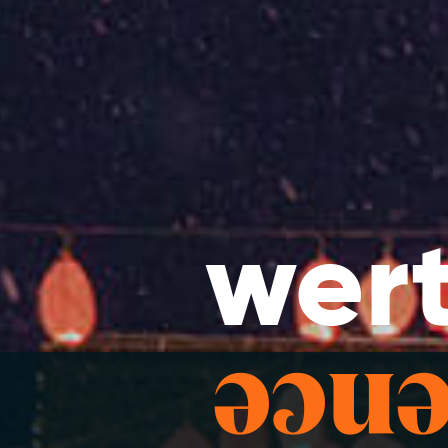
wert
bran