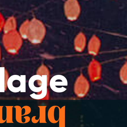
llage
ience