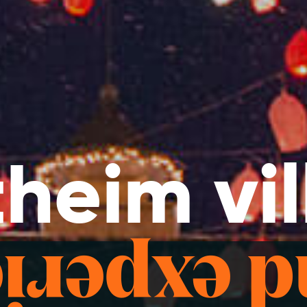
heim vi
d exper