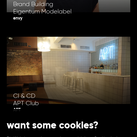
Brand Building
Eigentum Modelabel
envy
CI & CD
APT Club
APT
want some cookies?