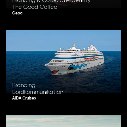
Branding & Corporate Identity
The Good Coffee
Gepa
Branding
Bordkommunikation
AIDA Cruises