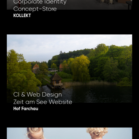
Corporate Identity
Concept-Store
KOLLEKT
CI & Web Design
Zeit am See Website
Hof Farchau