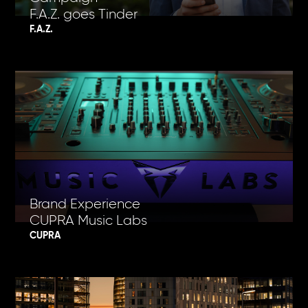
F.A.Z. goes Tinder
F.A.Z.
Brand Experience
CUPRA Music Labs
CUPRA