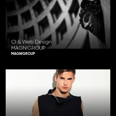
CI & Web Design
MAGNIGROUP
MAGNIGROUP