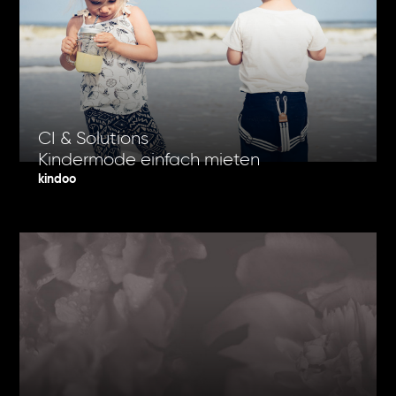
CI & Solutions
Kindermode einfach mieten
kindoo