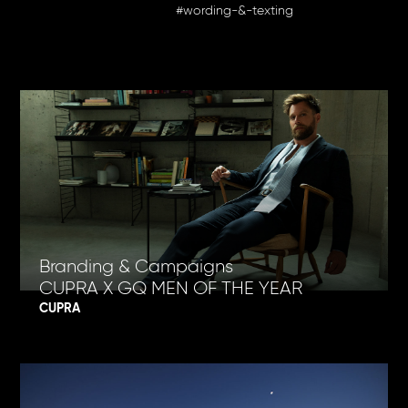
#wording-&-texting
Branding & Campaigns
CUPRA X GQ MEN OF THE YEAR
CUPRA