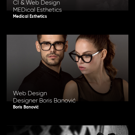
CI & Web Design
MEDical Esthetics
Medical Esthetics
Web Design
Designer Boris Banović
Boris Banović