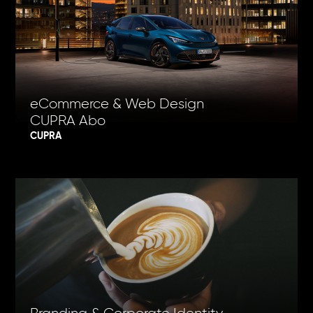
eCommerce & Web Design
CUPRA Abo
CUPRA