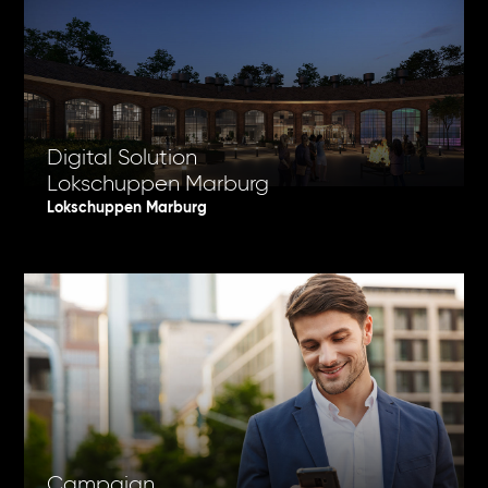
Digital Solution
Lokschuppen Marburg
Lokschuppen Marburg
Campaign