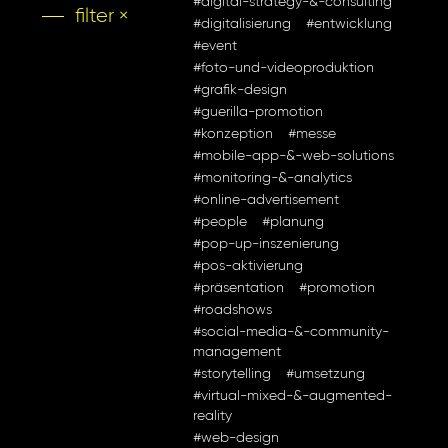
#digital-strategy-&-consulting
filter ×
#digitalisierung
#entwicklung
#event
#foto-und-videoproduktion
#grafik-design
#guerilla-promotion
#konzeption
#messe
#mobile-app-&-web-solutions
#monitoring-&-analytics
#online-advertisement
#people
#planung
#pop-up-inszenierung
#pos-aktivierung
#präsentation
#promotion
#roadshows
#social-media-&-community-
management
#storytelling
#umsetzung
#virtual-mixed-&-augmented-
reality
#web-design