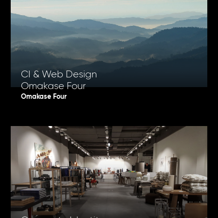
CI & Web Design
Omakase Four
Omakase Four