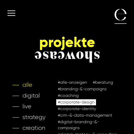
projekte
showcase
#alle-anzeigen
#beratung
alle
#branding-&-campaigns
digital
#coaching
#corporate-design
live
#corporate-identity
#crm-&-data-management
strategy
#digital-branding-&-
creation
campaigns