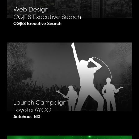
Web Design
CG|ES Executive Search
CG|ES Executive Search
Launch Campaign
Toyota AYGO
Autohaus NIX