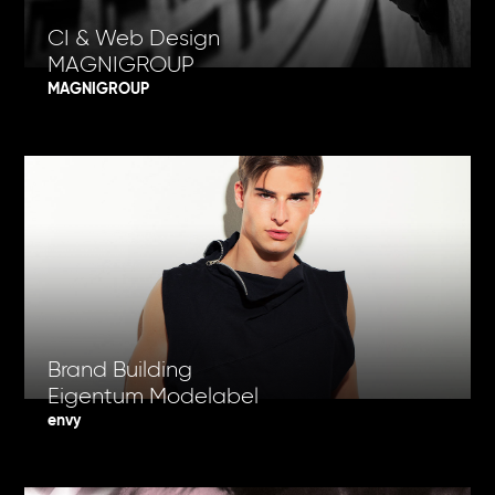
CI & Web Design
MAGNIGROUP
MAGNIGROUP
Brand Building
Eigentum Modelabel
envy