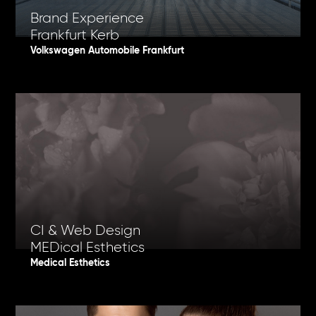
Brand Experience
Frankfurt Kerb
Volkswagen Automobile Frankfurt
CI & Web Design
MEDical Esthetics
Medical Esthetics