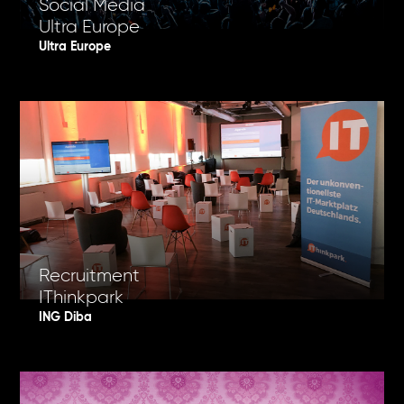
Social Media
Ultra Europe
Ultra Europe
Recruitment
IThinkpark
ING Diba