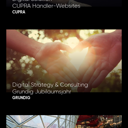
CUPRA Händler-Websites
CUPRA
Digital Strategy & Consulting
Grundig Jubiläumsjahr
GRUNDIG