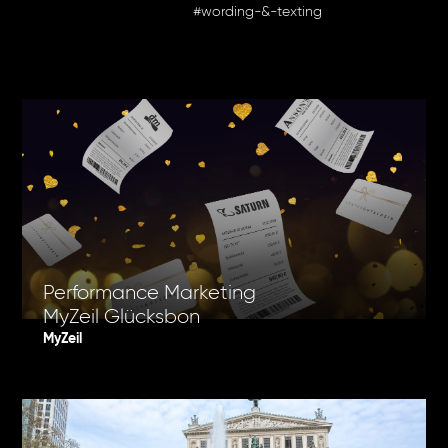
#wording-&-texting
Performance Marketing
MyZeil Glücksbon
MyZeil