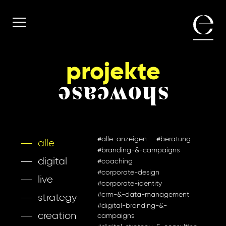
projekte
showcase
#alle-anzeigen
#beratung
alle
#branding-&-campaigns
digital
#coaching
#corporate-design
live
#corporate-identity
#crm-&-data-management
strategy
#digital-branding-&-
creation
campaigns