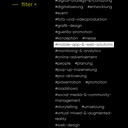
#digital-strategy-&-consulting
filter ×
#digitalisierung
#entwicklung
#event
#foto-und-videoproduktion
#grafik-design
#guerilla-promotion
#konzeption
#messe
#mobile-app-&-web-solutions
#monitoring-&-analytics
#online-advertisement
#people
#planung
#pop-up-inszenierung
#pos-aktivierung
#präsentation
#promotion
#roadshows
#social-media-&-community-
management
#storytelling
#umsetzung
#virtual-mixed-&-augmented-
reality
#web-design