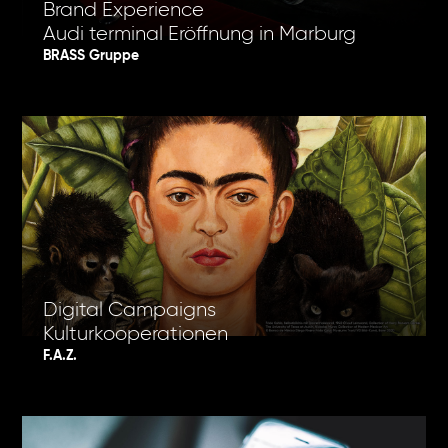
Brand Experience
Audi terminal Eröffnung in Marburg
BRASS Gruppe
Digital Campaigns
Kulturkooperationen
F.A.Z.