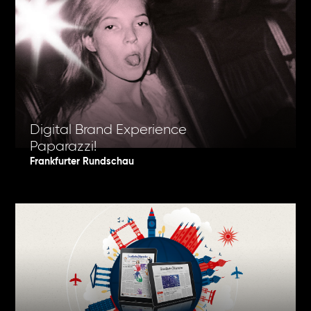
Digital Brand Experience
Paparazzi!
Frankfurter Rundschau