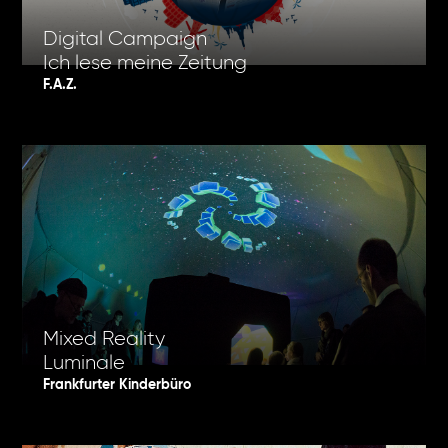
Digital Campaign
Ich lese meine Zeitung
F.A.Z.
Mixed Reality
Luminale
Frankfurter Kinderbüro