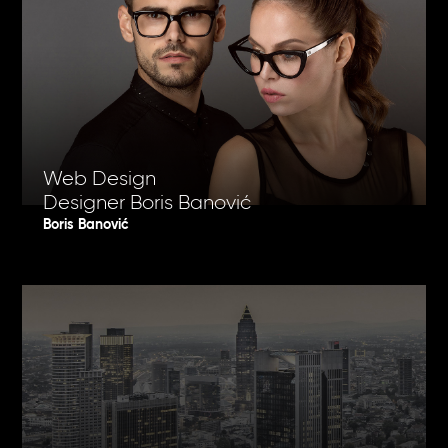
Web Design
Designer Boris Banović
Boris Banović