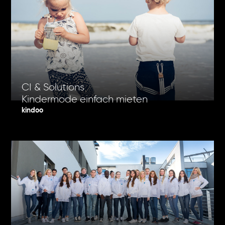
CI & Solutions
Kindermode einfach mieten
kindoo