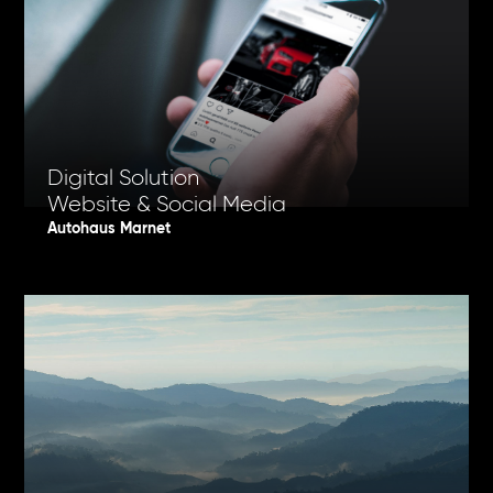
Digital Solution
Website & Social Media
Autohaus Marnet