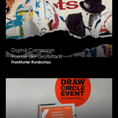
Digital Campaign
Poesie der Großstadt
Frankfurter Rundschau