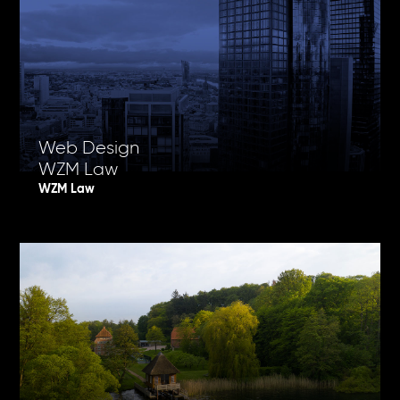
Web Design
WZM Law
WZM Law