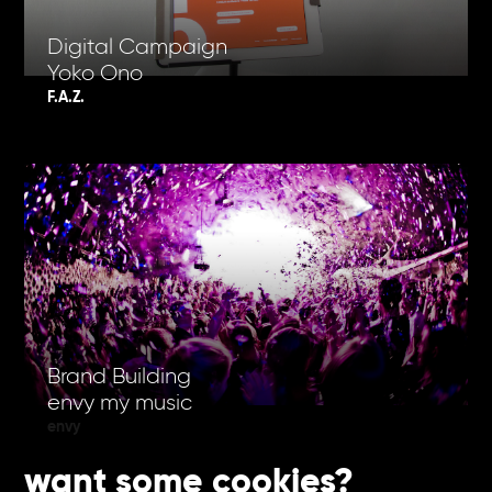
Digital Campaign
Yoko Ono
F.A.Z.
Brand Building
envy my music
envy
want some cookies?