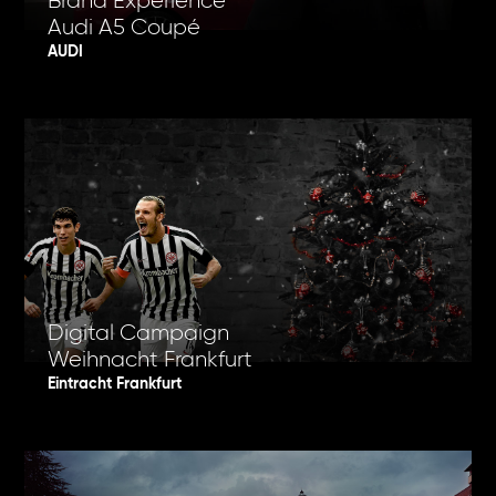
Brand Experience
Audi A5 Coupé
AUDI
Digital Campaign
Weihnacht Frankfurt
Eintracht Frankfurt