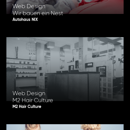
Web Design
Wir bauen ein Nest
Autohaus NIX
Web Design
M2 Hair Culture
M2 Hair Culture