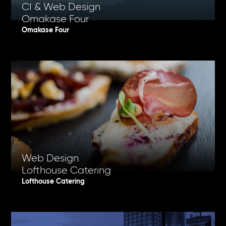
CI & Web Design
Omakase Four
Omakase Four
Web Design
Lofthouse Catering
Lofthouse Catering