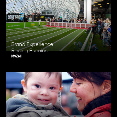
Brand Experience
Racing Bunnies
MyZeil