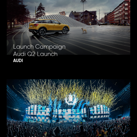
Launch Campaign
Audi Q2 Launch
AUDI