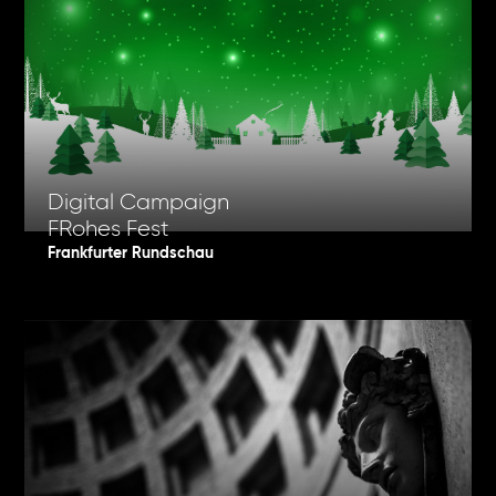
Digital Campaign
FRohes Fest
Frankfurter Rundschau