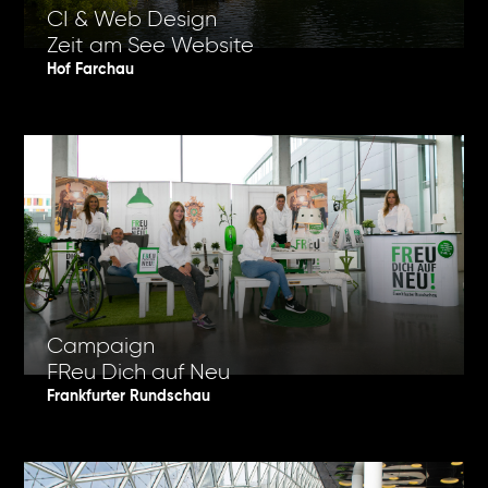
CI & Web Design
Zeit am See Website
Hof Farchau
Campaign
FReu Dich auf Neu
Frankfurter Rundschau