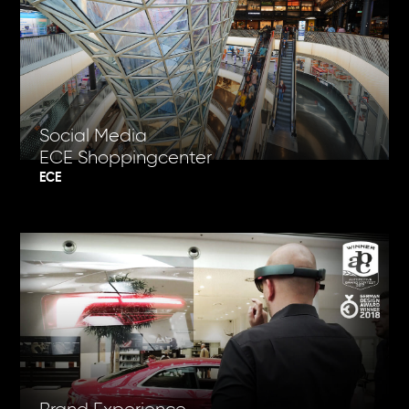
Social Media
ECE Shoppingcenter
ECE