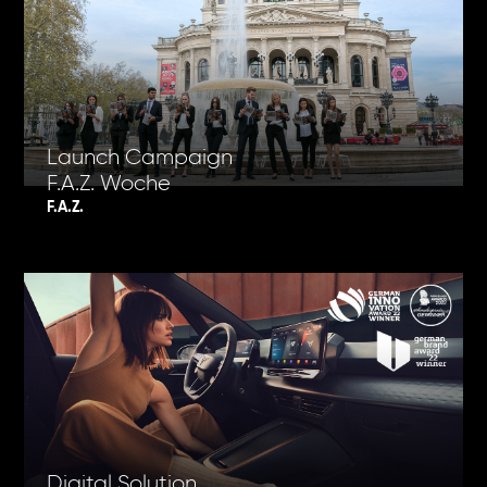
Launch Campaign
F.A.Z. Woche
F.A.Z.
Digital Solution