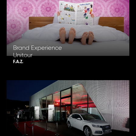
Brand Experience
Unitour
F.A.Z.