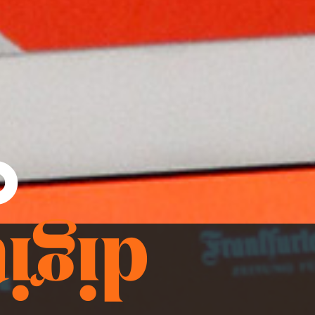
o
aign