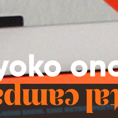
yoko on
ital camp