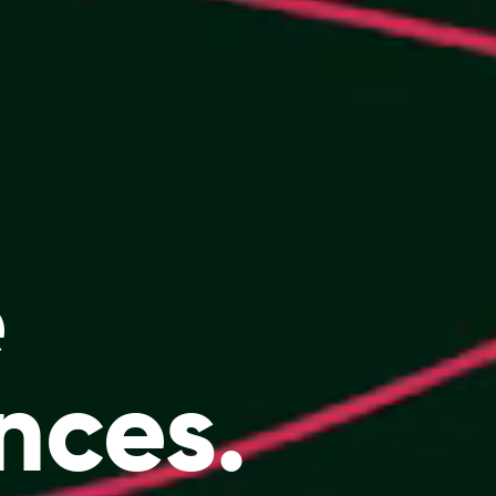
e
nces.