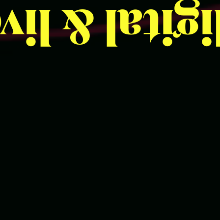
 live
digit