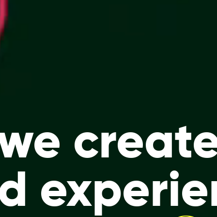
we creat
nd
experie